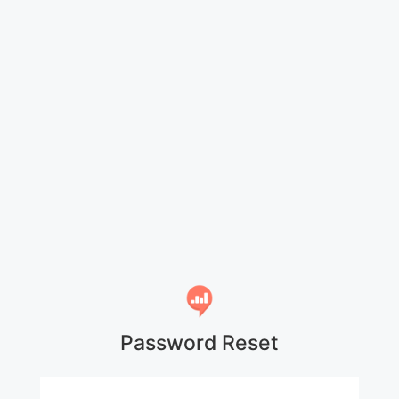
Password Reset