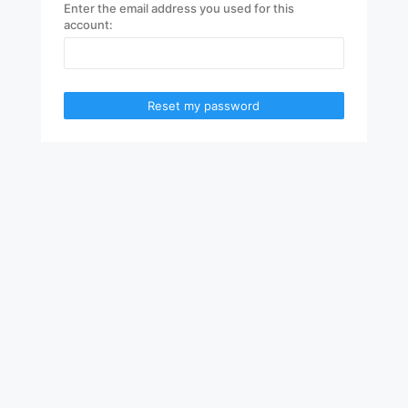
Enter the email address you used for this
account:
Reset my password